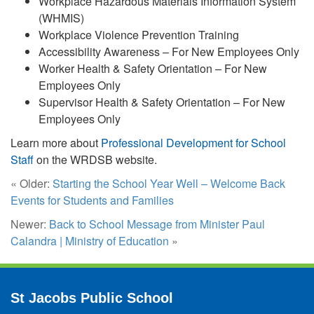
Workplace Hazardous Materials Information System
(WHMIS)
Workplace Violence Prevention Training
Accessibility Awareness – For New Employees Only
Worker Health & Safety Orientation – For New
Employees Only
Supervisor Health & Safety Orientation – For New
Employees Only
Learn more about
Professional Development for School
Staff
on the WRDSB website.
« Older:
Starting the School Year Well – Welcome Back
Events for Students and Families
Newer:
Back to School Message from Minister Paul
Calandra | Ministry of Education
»
St Jacobs Public School