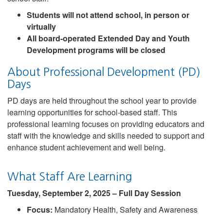
Students will not attend school, in person or
virtually
All board-operated Extended Day and Youth
Development programs will be closed
About Professional Development (PD)
Days
PD days are held throughout the school year to provide
learning opportunities for school-based staff. This
professional learning focuses on providing educators and
staff with the knowledge and skills needed to support and
enhance student achievement and well being.
What Staff Are Learning
Tuesday, September 2, 2025 – Full Day Session
Focus:
Mandatory Health, Safety and Awareness