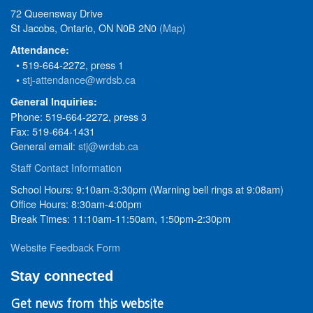
72 Queensway Drive
St Jacobs, Ontario, ON N0B 2N0
(Map)
Attendance:
• 519-664-2272, press 1
•
stj-attendance@wrdsb.ca
General Inquiries:
Phone: 519-664-2272, press 3
Fax: 519-664-1431
General email:
stj@wrdsb.ca
Staff Contact Information
School Hours: 9:10am-3:30pm (Warning bell rings at 9:08am)
Office Hours: 8:30am-4:00pm
Break Times: 11:10am-11:50am, 1:50pm-2:30pm
Website Feedback Form
Stay connected
Get news from this website