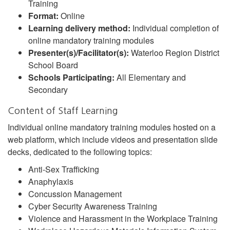
Training
Format:
Online
Learning delivery method:
Individual completion of
online mandatory training modules
Presenter(s)/Facilitator(s):
Waterloo Region District
School Board
Schools Participating:
All Elementary and
Secondary
Content of Staff Learning
Individual online mandatory training modules hosted on a
web platform, which include videos and presentation slide
decks, dedicated to the following topics:
Anti-Sex Trafficking
Anaphylaxis
Concussion Management
Cyber Security Awareness Training
Violence and Harassment in the Workplace Training