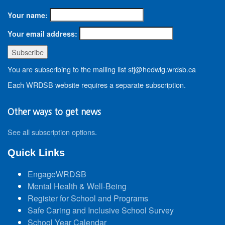
Your name:
Your email address:
You are subscribing to the mailing list stj@hedwig.wrdsb.ca
Each WRDSB website requires a separate subscription.
Other ways to get news
See all subscription options
.
Quick Links
EngageWRDSB
Mental Health & Well-Being
Register for School and Programs
Safe Caring and Inclusive School Survey
School Year Calendar