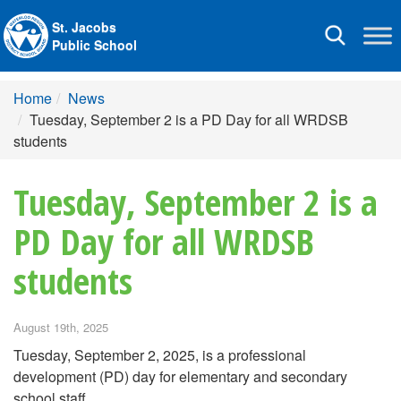
St. Jacobs
Toggle
Public School
navigation
Home
News
Tuesday, September 2 is a PD Day for all WRDSB
students
Tuesday, September 2 is a
PD Day for all WRDSB
students
August 19th, 2025
Tuesday, September 2, 2025, is a professional
development (PD) day for elementary and secondary
school staff.