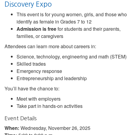
Discovery Expo
This event is for young women, girls, and those who
identify as female in Grades 7 to 12
Admission is free
for students and their parents,
families, or caregivers
Attendees can learn more about careers in:
Science, technology, engineering and math (STEM)
Skilled trades
Emergency response
Entrepreneurship and leadership
You’ll have the chance to:
Meet with employers
Take part in hands-on activities
Event Details
When:
Wednesday, November 26, 2025