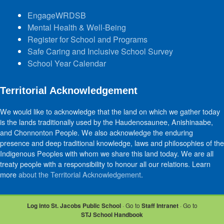
EngageWRDSB
Mental Health & Well-Being
Register for School and Programs
Safe Caring and Inclusive School Survey
School Year Calendar
Territorial Acknowledgement
We would like to acknowledge that the land on which we gather today
is the lands traditionally used by the Haudenosaunee, Anishinaabe,
and Chonnonton People. We also acknowledge the enduring
presence and deep traditional knowledge, laws and philosophies of the
Indigenous Peoples with whom we share this land today. We are all
treaty people with a responsibility to honour all our relations. Learn
more
about the Territorial Acknowledgement
.
Log into St. Jacobs Public School
· Go to
Staff Intranet
· Go to
STJ School Handbook