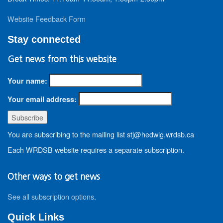
Website Feedback Form
Stay connected
Get news from this website
Your name:
Your email address:
You are subscribing to the mailing list stj@hedwig.wrdsb.ca
Each WRDSB website requires a separate subscription.
Other ways to get news
See all subscription options
.
Quick Links