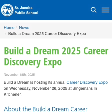
St. Jacobs
Toggle
Public School
navigation
Home
News
Build a Dream 2025 Career Discovery Expo
Build a Dream 2025 Career
Discovery Expo
November 18th, 2025
Build a Dream is hosting its annual
Career Discovery Expo
on Wednesday, November 26, 2025 at Bingemans in
Kitchener.
About the Build a Dream Career