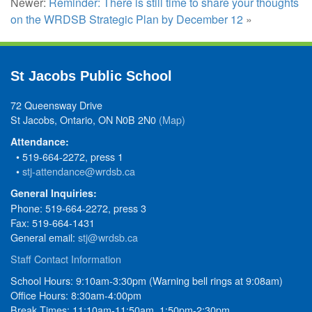
Newer:
Reminder: There is still time to share your thoughts
on the WRDSB Strategic Plan by December 12
»
St Jacobs Public School
72 Queensway Drive
St Jacobs, Ontario, ON N0B 2N0
(Map)
Attendance:
• 519-664-2272, press 1
•
stj-attendance@wrdsb.ca
General Inquiries:
Phone: 519-664-2272, press 3
Fax: 519-664-1431
General email:
stj@wrdsb.ca
Staff Contact Information
School Hours: 9:10am-3:30pm (Warning bell rings at 9:08am)
Office Hours: 8:30am-4:00pm
Break Times: 11:10am-11:50am, 1:50pm-2:30pm