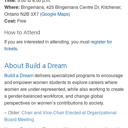
Time:
5:00 to 8:00 p.m.
Where:
Bingemans, 425 Bingemans Centre Dr, Kitchener,
Ontario N2B 3X7 (
Google Maps
)
Cost:
Free
How to Attend
If you are interested in attending, you must
register for
tickets
.
About Build a Dream
Build a Dream
delivers specialized programs to encourage
and empower women students to explore careers where
women are under-represented, while also working to create
a gender-balanced workforce, and change global
perspectives on women’s contributions to society.
« Older:
Chair and Vice-Chair Elected at Organizational
Board Meeting