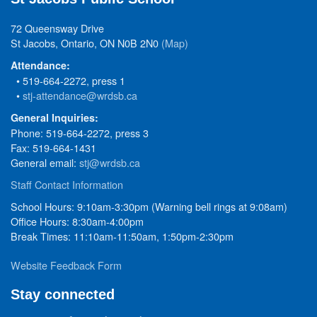
72 Queensway Drive
St Jacobs, Ontario, ON N0B 2N0
(Map)
Attendance:
• 519-664-2272, press 1
•
stj-attendance@wrdsb.ca
General Inquiries:
Phone: 519-664-2272, press 3
Fax: 519-664-1431
General email:
stj@wrdsb.ca
Staff Contact Information
School Hours: 9:10am-3:30pm (Warning bell rings at 9:08am)
Office Hours: 8:30am-4:00pm
Break Times: 11:10am-11:50am, 1:50pm-2:30pm
Website Feedback Form
Stay connected