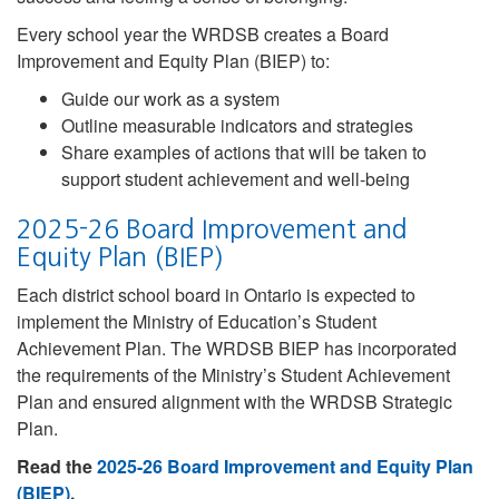
Every school year the WRDSB creates a Board
Improvement and Equity Plan (BIEP) to:
Guide our work as a system
Outline measurable indicators and strategies
Share examples of actions that will be taken to
support student achievement and well-being
2025-26 Board Improvement and
Equity Plan (BIEP)
Each district school board in Ontario is expected to
implement the Ministry of Education’s Student
Achievement Plan. The WRDSB BIEP has incorporated
the requirements of the Ministry’s Student Achievement
Plan and ensured alignment with the WRDSB Strategic
Plan.
Read the
2025-26 Board Improvement and Equity Plan
(BIEP)
.