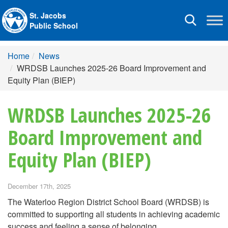
St. Jacobs
Toggle
Public School
navigation
Home
News
WRDSB Launches 2025-26 Board Improvement and
Equity Plan (BIEP)
WRDSB Launches 2025-26
Board Improvement and
Equity Plan (BIEP)
December 17th, 2025
The Waterloo Region District School Board (WRDSB) is
committed to supporting all students in achieving academic
success and feeling a sense of belonging.