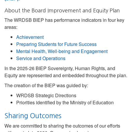
About the Board Improvement and Equity Plan
The WRDSB BIEP has performance indicators in four key
areas:
Achievement
Preparing Students for Future Success
Mental Health, Well-being and Engagement
Service and Operations
In the 2025-26 BIEP Sovereignty, Human Rights, and
Equity are represented and embedded throughout the plan.
The creation of the BIEP was guided by:
WRDSB Strategic Directions
Priorities identified by the Ministry of Education
Sharing Outcomes
We are committed to sharing the outcomes of our efforts