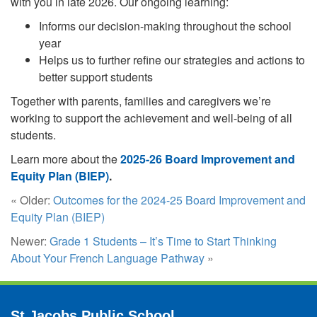
with you in late 2026. Our ongoing learning:
Informs our decision-making throughout the school
year
Helps us to further refine our strategies and actions to
better support students
Together with parents, families and caregivers we’re
working to support the achievement and well-being of all
students.
Learn more about the
2025-26 Board Improvement and
Equity Plan (BIEP)
.
« Older:
Outcomes for the 2024-25 Board Improvement and
Equity Plan (BIEP)
Newer:
Grade 1 Students – It’s Time to Start Thinking
About Your French Language Pathway
»
St Jacobs Public School