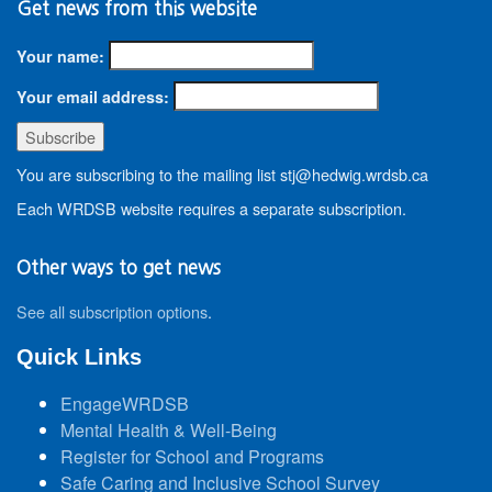
Get news from this website
Your name:
Your email address:
You are subscribing to the mailing list stj@hedwig.wrdsb.ca
Each WRDSB website requires a separate subscription.
Other ways to get news
See all subscription options
.
Quick Links
EngageWRDSB
Mental Health & Well-Being
Register for School and Programs
Safe Caring and Inclusive School Survey