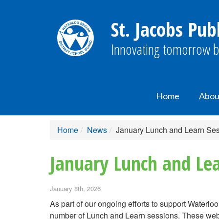
St. Jacobs Pub
Innovating tomorrow b
Home
Abou
Home
News
January Lunch and Learn Sess
January Lunch and Lea
January 8th, 2026
As part of our ongoing efforts to support Waterlo
number of Lunch and Learn sessions. These webin