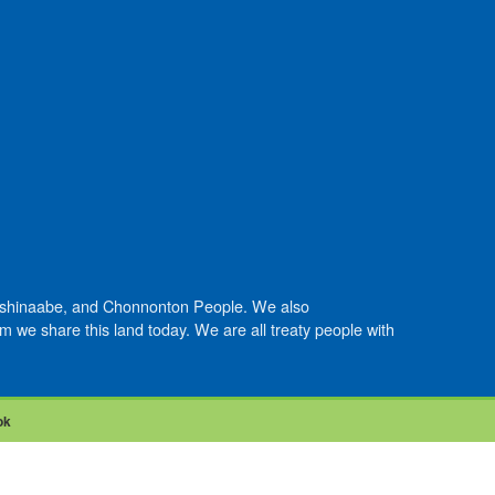
Anishinaabe, and Chonnonton People. We also
we share this land today. We are all treaty people with
ok