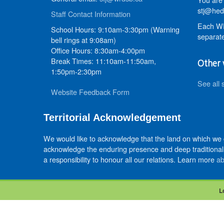
stj@hed
Staff Contact Information
Each WR
School Hours: 9:10am-3:30pm (Warning
separate
bell rings at 9:08am)
Office Hours: 8:30am-4:00pm
Break Times: 11:10am-11:50am,
Other 
1:50pm-2:30pm
See all 
Website Feedback Form
Territorial Acknowledgement
We would like to acknowledge that the land on which we
acknowledge the enduring presence and deep traditional 
a responsibility to honour all our relations. Learn more
ab
L