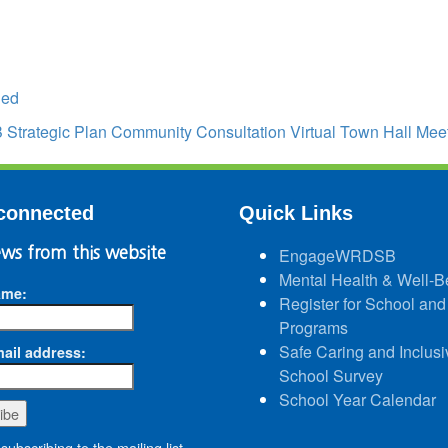
led
trategic Plan Community Consultation Virtual Town Hall Mee
connected
Quick Links
ws from this website
EngageWRDSB
Mental Health & Well-B
ame:
Register for School and
Programs
Safe Caring and Inclusi
ail address:
School Survey
School Year Calendar
subscribing to the mailing list