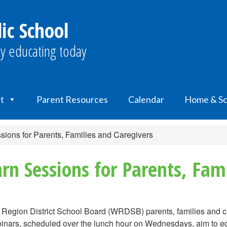
lic School
y educating today
t
Parent Resources
Calendar
Home & Sc
ions for Parents, Families and Caregivers
rn Sessions for Parents, Fami
o Region District School Board (WRDSB) parents, families and ca
ars, scheduled over the lunch hour on Wednesdays, aim to equi