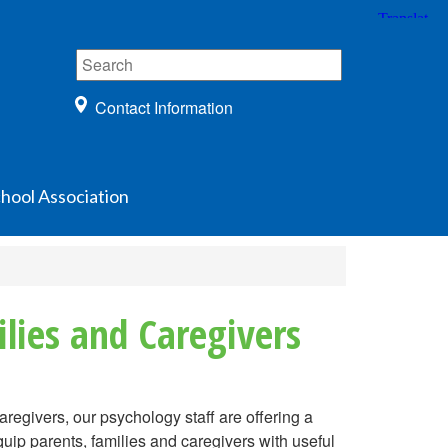
Contact Information
hool Association
lies and Caregivers
regivers, our psychology staff are offering a
p parents, families and caregivers with useful