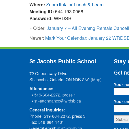
Where:
Zoom link for Lunch & Learn
Meeting ID:
544 193 0058
Password:
WRDSB
« Older:
January 7 – All Evening Rentals Cancel
Newer:
Mark Your Calendar: January 22 WRDSB S
St Jacobs Public School
Stay 
72 Queensway Drive
Get ne
St Jacobs, Ontario, ON N0B 2N0
(Map)
Your n
Attendance:
• 519-664-2272, press 1
•
stj-attendance@wrdsb.ca
Your em
General Inquiries:
Phone: 519-664-2272, press 3
Fax: 519-664-1431
General email:
stj@wrdsb.ca
You are 