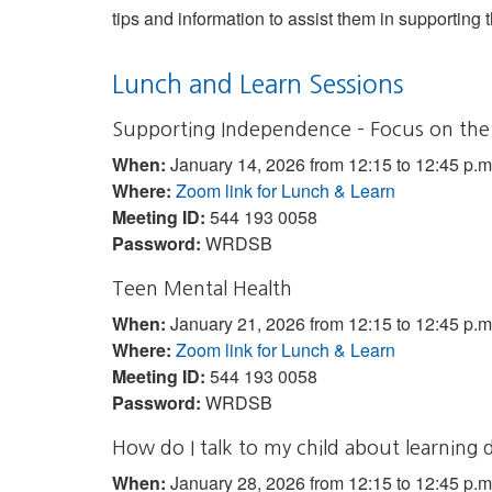
tips and information to assist them in supporting t
Lunch and Learn Sessions
Supporting Independence – Focus on the
When:
January 14, 2026 from 12:15 to 12:45 p.m
Where:
Zoom link for Lunch & Learn
Meeting ID:
544 193 0058
Password:
WRDSB
Teen Mental Health
When:
January 21, 2026 from 12:15 to 12:45 p.m
Where:
Zoom link for Lunch & Learn
Meeting ID:
544 193 0058
Password:
WRDSB
How do I talk to my child about learning 
When:
January 28, 2026 from 12:15 to 12:45 p.m