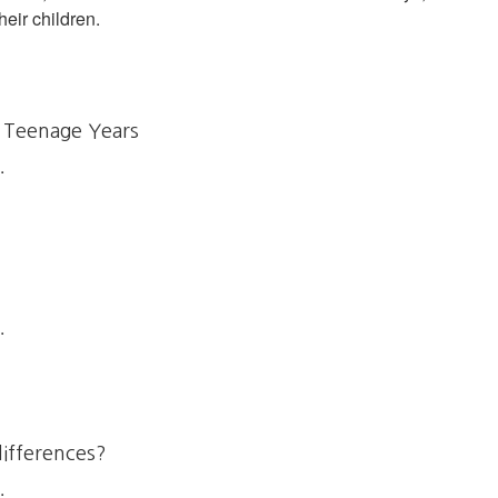
heir children.
 Teenage Years
.
.
differences?
.