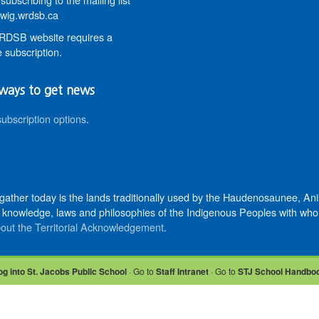
wig.wrdsb.ca
DSB website requires a
 subscription.
ways to get news
subscription options
.
 gather today is the lands traditionally used by the Haudenosaunee, 
knowledge, laws and philosophies of the Indigenous Peoples with whom 
out the Territorial Acknowledgement
.
og into St. Jacobs Public School
· Go to
Staff Intranet
· Go to
STJ School Handbo