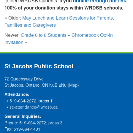
to feed WRDSB students.
If you
donate through our link
,
100% of your donation stays within WRDSB schools.
« Older:
May Lunch and Learn Sessions for Parents,
Families and Caregivers
Newer:
Grade 6 to 8 Students – Chromebook Opt-In
Invitation
»
St Jacobs Public School
72 Queensway Drive
St Jacobs, Ontario, ON N0B 2N0
(Map)
Attendance:
• 519-664-2272, press 1
•
stj-attendance@wrdsb.ca
General Inquiries:
Phone: 519-664-2272, press 3
Fax: 519-664-1431