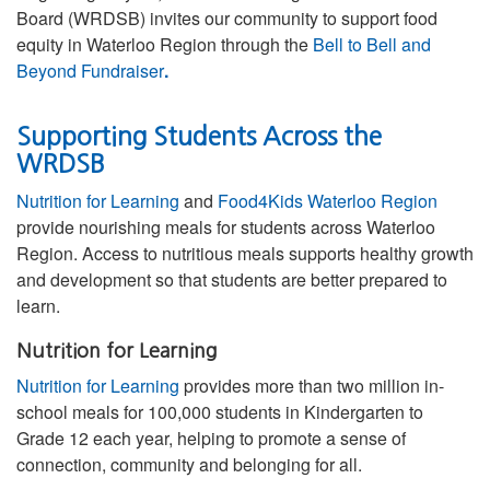
Board (WRDSB) invites our community to support food
equity in Waterloo Region through the
Bell to Bell and
Beyond Fundraiser
.
Supporting Students Across the
WRDSB
Nutrition for Learning
and
Food4Kids Waterloo Region
provide nourishing meals for students across Waterloo
Region. Access to nutritious meals supports healthy growth
and development so that students are better prepared to
learn.
Nutrition for Learning
Nutrition for Learning
provides more than two million in-
school meals for 100,000 students in Kindergarten to
Grade 12 each year, helping to promote a sense of
connection, community and belonging for all.