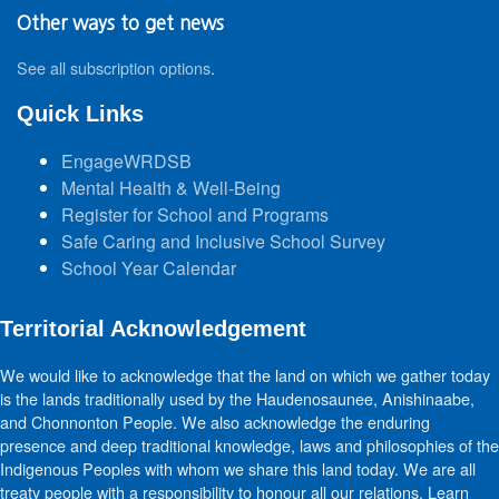
Other ways to get news
See all subscription options
.
Quick Links
EngageWRDSB
Mental Health & Well-Being
Register for School and Programs
Safe Caring and Inclusive School Survey
School Year Calendar
Territorial Acknowledgement
We would like to acknowledge that the land on which we gather today
is the lands traditionally used by the Haudenosaunee, Anishinaabe,
and Chonnonton People. We also acknowledge the enduring
presence and deep traditional knowledge, laws and philosophies of the
Indigenous Peoples with whom we share this land today. We are all
treaty people with a responsibility to honour all our relations. Learn