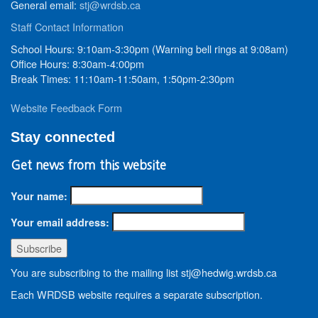
General email:
stj@wrdsb.ca
Staff Contact Information
School Hours: 9:10am-3:30pm (Warning bell rings at 9:08am)
Office Hours: 8:30am-4:00pm
Break Times: 11:10am-11:50am, 1:50pm-2:30pm
Website Feedback Form
Stay connected
Get news from this website
Your name:
Your email address:
You are subscribing to the mailing list stj@hedwig.wrdsb.ca
Each WRDSB website requires a separate subscription.