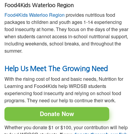
Food4Kids Waterloo Region
Food4Kids Waterloo Region
provides nutritious food
packages to children and youth ages 1-14 experiencing
food insecurity at home. They focus on the days of the year
when students cannot access in-school nutritional support,
including weekends, school breaks, and throughout the
summer.
Help Us Meet The Growing Need
With the rising cost of food and basic needs, Nutrition for
Learning and Food4Kids help WRDSB students
experiencing food insecurity and relying on school food
programs. They need our help to continue their work.
Donate Now
Whether you donate $1 or $100, your contribution will help