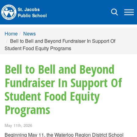
St. Jacobs
Toggle
Public School
navigation
Home
News
Bell to Bell and Beyond Fundraiser In Support Of
Student Food Equity Programs
Bell to Bell and Beyond
Fundraiser In Support Of
Student Food Equity
Programs
May 11th, 2026
Beginning May 11, the Waterloo Region District School