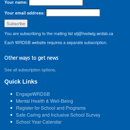
Your name:
Your email address:
You are subscribing to the mailing list stj@hedwig.wrdsb.ca
Each WRDSB website requires a separate subscription.
Other ways to get news
See all subscription options
.
Quick Links
EngageWRDSB
Mental Health & Well-Being
Register for School and Programs
Safe Caring and Inclusive School Survey
School Year Calendar