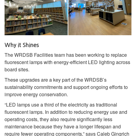
Why it Shines
The WRDSB Facilities team has been working to replace
fluorescent lamps with energy‑efficient LED lighting across
board sites.
These upgrades are a key part of the WRDSB’s
sustainability commitments and support ongoing efforts to
improve energy conservation.
“LED lamps use a third of the electricity as traditional
fluorescent lamps. In addition to reducing energy use and
operating costs, they also require significantly less
maintenance because they have a longer lifespan and
require fewer operating components,” says Caleb Gingrich