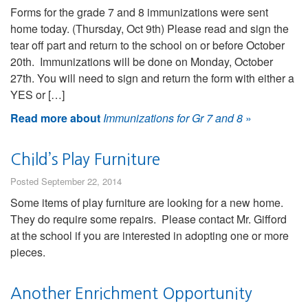
Forms for the grade 7 and 8 immunizations were sent
home today. (Thursday, Oct 9th) Please read and sign the
tear off part and return to the school on or before October
20th. Immunizations will be done on Monday, October
27th. You will need to sign and return the form with either a
YES or […]
Read more about
Immunizations for Gr 7 and 8
»
Child’s Play Furniture
Posted September 22, 2014
Some items of play furniture are looking for a new home.
They do require some repairs. Please contact Mr. Gifford
at the school if you are interested in adopting one or more
pieces.
Another Enrichment Opportunity