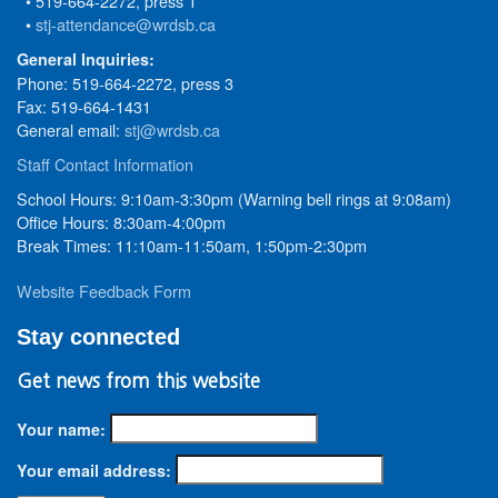
• 519-664-2272, press 1
•
stj-attendance@wrdsb.ca
General Inquiries:
Phone: 519-664-2272, press 3
Fax: 519-664-1431
General email:
stj@wrdsb.ca
Staff Contact Information
School Hours: 9:10am-3:30pm (Warning bell rings at 9:08am)
Office Hours: 8:30am-4:00pm
Break Times: 11:10am-11:50am, 1:50pm-2:30pm
Website Feedback Form
Stay connected
Get news from this website
Your name:
Your email address: