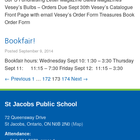
Vesey’s Bulbs – Orders Due Sept 30th Vesey’s Catalogue
Front Page with email Vesey’s Order Form Treasures Book
Order Form
Bookfair!
Posted September 9, 2014
Bookfair hours: Wednesday Sept 10: 1:30 – 3:30 Thursday
Sept 11: 11:15 – 7:30 Friday Sept 12: 11:15 – 3:30
← Previous
1
…
172
173
174
Next →
St Jacobs Public School
72 Queensway Drive
St Jacobs, Ontario, ON N0B 2N0
(Map)
Attendance: