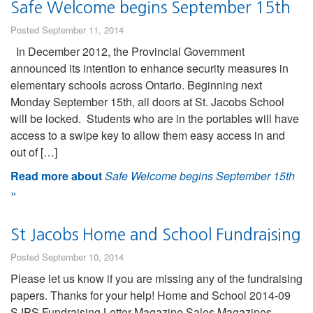
Safe Welcome begins September 15th
Posted September 11, 2014
In December 2012, the Provincial Government
announced its intention to enhance security measures in
elementary schools across Ontario. Beginning next
Monday September 15th, all doors at St. Jacobs School
will be locked. Students who are in the portables will have
access to a swipe key to allow them easy access in and
out of […]
Read more about
Safe Welcome begins September 15th
»
St Jacobs Home and School Fundraising
Posted September 10, 2014
Please let us know if you are missing any of the fundraising
papers. Thanks for your help! Home and School 2014-09
SJPS Fundraising Letter Magazine Sales Magazines