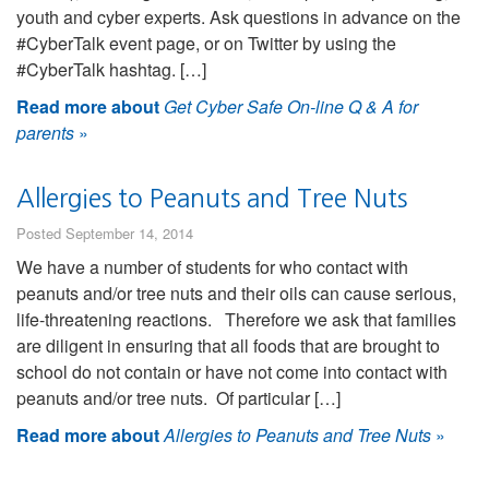
youth and cyber experts. Ask questions in advance on the
#CyberTalk event page, or on Twitter by using the
#CyberTalk hashtag. […]
Read more about
Get Cyber Safe On-line Q & A for
parents
»
Allergies to Peanuts and Tree Nuts
Posted September 14, 2014
We have a number of students for who contact with
peanuts and/or tree nuts and their oils can cause serious,
life-threatening reactions. Therefore we ask that families
are diligent in ensuring that all foods that are brought to
school do not contain or have not come into contact with
peanuts and/or tree nuts. Of particular […]
Read more about
Allergies to Peanuts and Tree Nuts
»