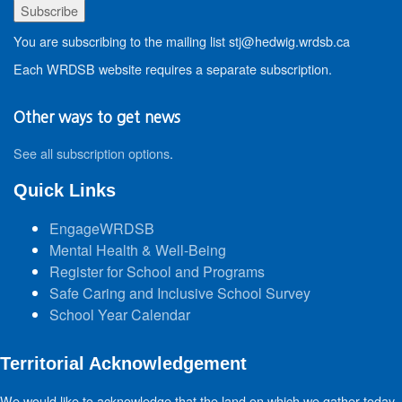
You are subscribing to the mailing list stj@hedwig.wrdsb.ca
Each WRDSB website requires a separate subscription.
Other ways to get news
See all subscription options
.
Quick Links
EngageWRDSB
Mental Health & Well-Being
Register for School and Programs
Safe Caring and Inclusive School Survey
School Year Calendar
Territorial Acknowledgement
We would like to acknowledge that the land on which we gather today