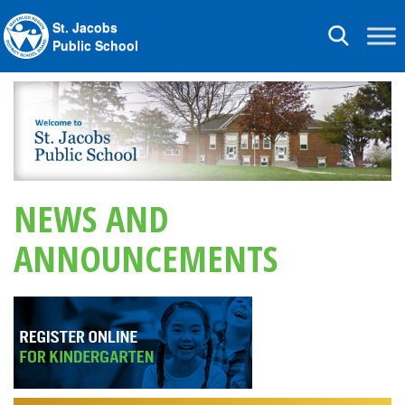
St. Jacobs
Toggle
Public School
navigation
NEWS AND
ANNOUNCEMENTS