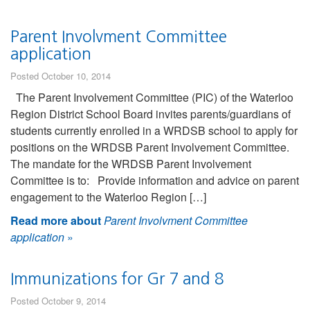
Parent Involvment Committee
application
Posted October 10, 2014
The Parent Involvement Committee (PIC) of the Waterloo
Region District School Board invites parents/guardians of
students currently enrolled in a WRDSB school to apply for
positions on the WRDSB Parent Involvement Committee.
The mandate for the WRDSB Parent Involvement
Committee is to: Provide information and advice on parent
engagement to the Waterloo Region […]
Read more about
Parent Involvment Committee
application
»
Immunizations for Gr 7 and 8
Posted October 9, 2014