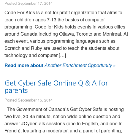
Posted September 17, 2014
Code For Kids is a not-for-profit organization that aims to
teach children ages 7-13 the basics of computer
programming. Code for Kids holds events in various cities
around Canada including Ottawa, Toronto and Montreal. At
each event, various programming languages such as
Scratch and Ruby are used to teach the students about
technology and computer […]
Read more about
Another Enrichment Opportunity
»
Get Cyber Safe On-line Q & A for
parents
Posted September 15, 2014
The Government of Canada’s Get Cyber Safe is hosting
two live, 30-45 minute, nation-wide online question and
answer #CyberTalk sessions (one in English, and one in
French), featuring a moderator, and a panel of parenting,