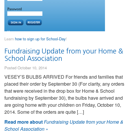
Learn
how to sign up for School-Day
!
Fundraising Update from your Home &
School Association
Posted October 10, 2014
VESEY’S BULBS ARRIVED For friends and families that
placed their order by September 30 (For clarity, any orders
that were received in the drop box for Home & School
fundraising by September 30), the bulbs have arrived and
are going home with your children on Friday, October 10,
2014. Some of the orders are quite […]
Read more about
Fundraising Update from your Home &
School Association
»